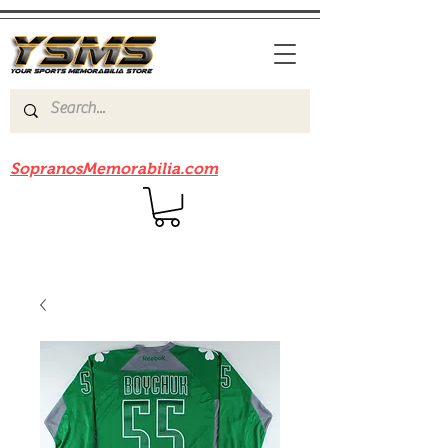
Be sure to check out our sister site
SopranosMemorabilia.com