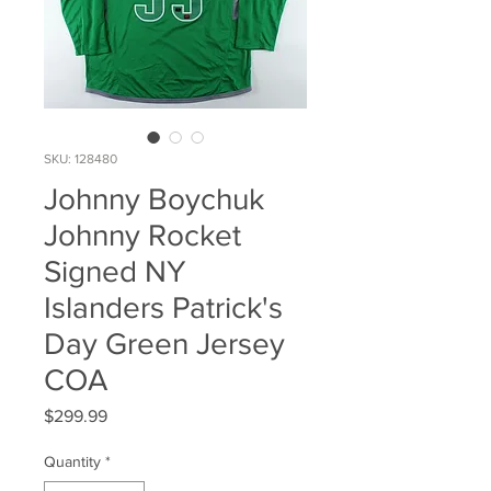
SKU: 128480
Johnny Boychuk
Johnny Rocket
Signed NY
Islanders Patrick's
Day Green Jersey
COA
Price
$299.99
Quantity
*