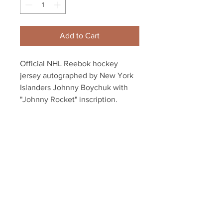
Add to Cart
Official NHL Reebok hockey
jersey autographed by New York
Islanders Johnny Boychuk with
"Johnny Rocket" inscription.
Dual authenticated with a
Boychuk athlete hologram and
YSMS hologram and COA
Your Sports Memorabilia Store
PO BOX 35184
Siesta Key, FL 34242