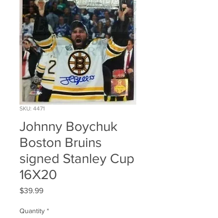
SKU: 4471
Johnny Boychuk
Boston Bruins
signed Stanley Cup
16X20
Price
$39.99
Quantity
*