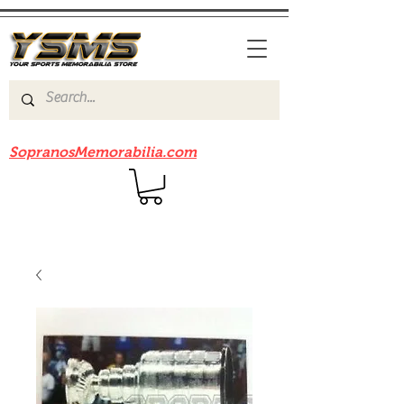
Be sure to check out our sister site
SopranosMemorabilia.com