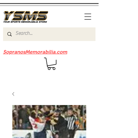
Be sure to check out our sister site
SopranosMemorabilia.com