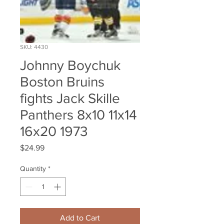
SKU: 4430
Johnny Boychuk
Boston Bruins
fights Jack Skille
Panthers 8x10 11x14
16x20 1973
Price
$24.99
Quantity
*
Add to Cart