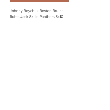
Johnny Boychuk Boston Bruins 
fights Jack Skille Panthers 8x10 
11x14 16x20 1973
Your Sports Memorabilia Store
PO BOX 35184
Siesta Key, FL 34242
Info@yoursportsmemorabiliast
ore.com