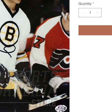
Quantity
*