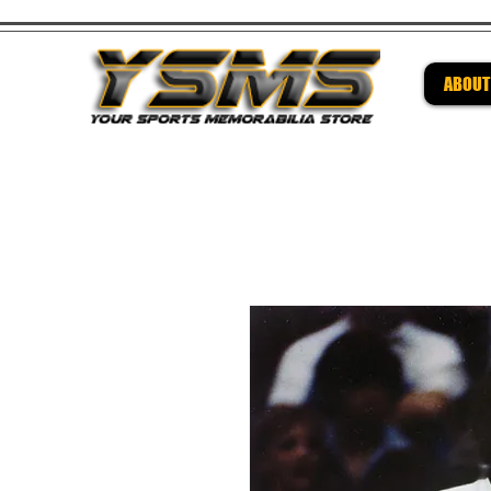
ABOUT
Be su