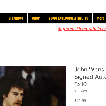
SIGNINGS
SHOP
YSMS EXCLUSIVE ATHLETES
More
re to check out our sister site
SopranosMemorabilia.c
John Wensi
Signed Aut
8x10
SKU: 4419
Price
$24.99