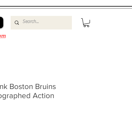
om
nk Boston Bruins
ographed Action