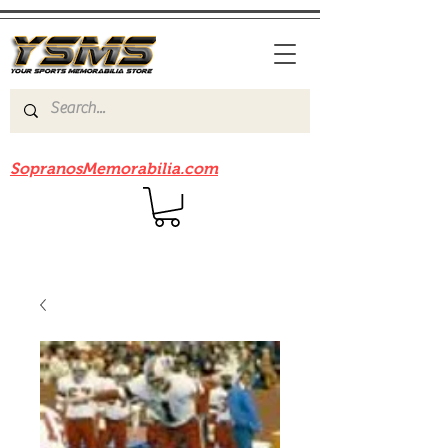
Be sure to check out our sister site
SopranosMemorabilia.com