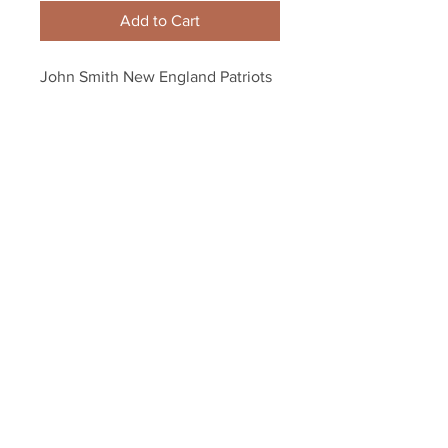
Add to Cart
John Smith New England Patriots 
Signed Autographed 8x10 ALL 
PRO 1980 Inscription
Your Sports Memorabilia Store
PO BOX 35184
Siesta Key, FL 34242
Info@yoursportsmemorabiliast
ore.com