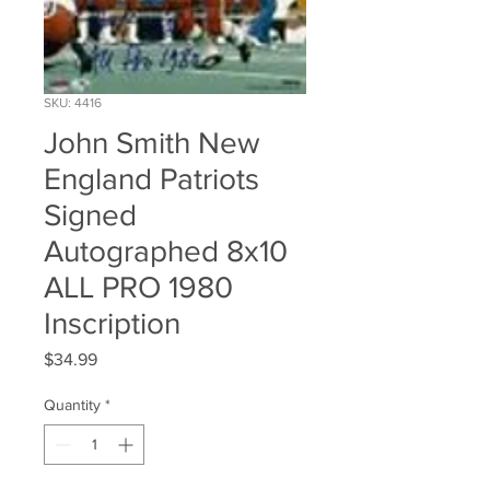
SKU: 4416
John Smith New
England Patriots
Signed
Autographed 8x10
ALL PRO 1980
Inscription
Price
$34.99
Quantity
*