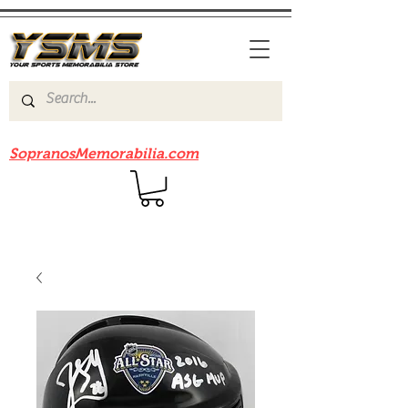
Be sure to check out our sister site
SopranosMemorabilia.com