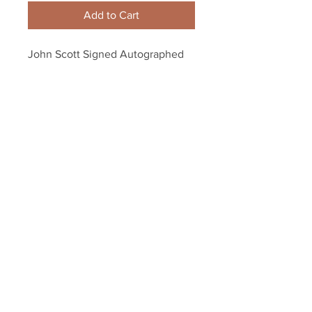
Add to Cart
John Scott Signed Autographed 
MVP Inscribed 2016 NHL All-Star 
Game Mini Helmet
Your Sports Memorabilia Store
PO BOX 35184
Siesta Key, FL 34242
Info@yoursportsmemorabiliast
ore.com