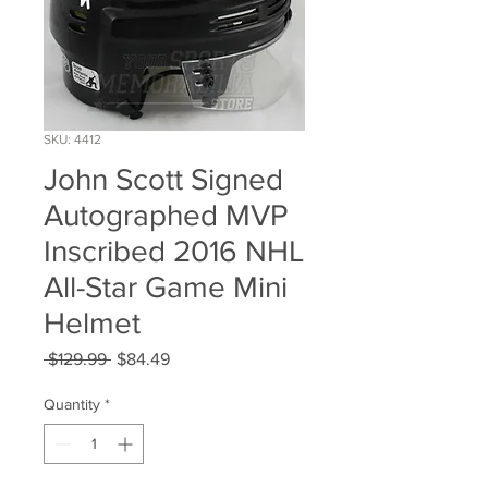
SKU: 4412
John Scott Signed
Autographed MVP
Inscribed 2016 NHL
All-Star Game Mini
Helmet
Regular
Sale
 $129.99 
$84.49
Price
Price
Quantity
*