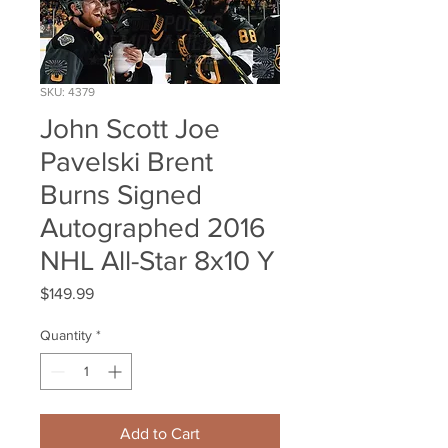
SKU: 4379
John Scott Joe
Pavelski Brent
Burns Signed
Autographed 2016
NHL All-Star 8x10 Y
Price
$149.99
Quantity
*
Add to Cart