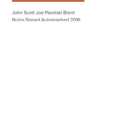
John Scott Joe Pavelski Brent 
Burns Signed Autographed 2016 
NHL All-Star 8x10 Y
Your Sports Memorabilia Store
PO BOX 35184
Siesta Key, FL 34242
Info@yoursportsmemorabiliast
ore.com