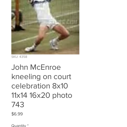
SKU: 4358
John McEnroe
kneeling on court
celebration 8x10
11x14 16x20 photo
743
Price
$6.99
Quantity
*