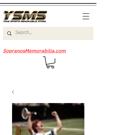
Be sure to check out our sister site
SopranosMemorabilia.com