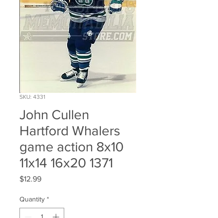
SKU: 4331
John Cullen
Hartford Whalers
game action 8x10
11x14 16x20 1371
Price
$12.99
Quantity
*