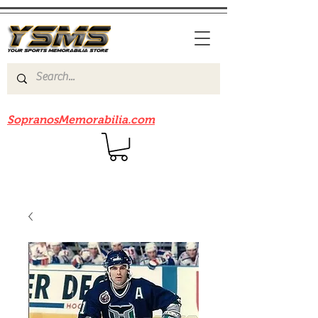
Be sure to check out our sister site
SopranosMemorabilia.com