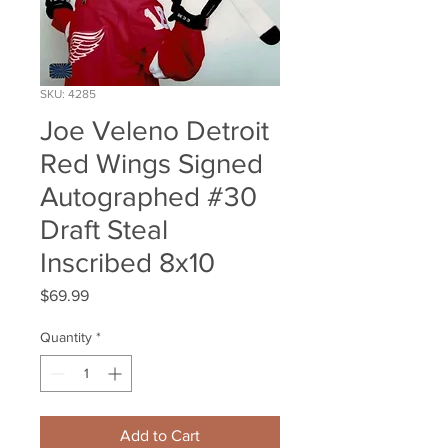
SKU: 4285
Joe Veleno Detroit
Red Wings Signed
Autographed #30
Draft Steal
Inscribed 8x10
Price
$69.99
Quantity
*
Add to Cart