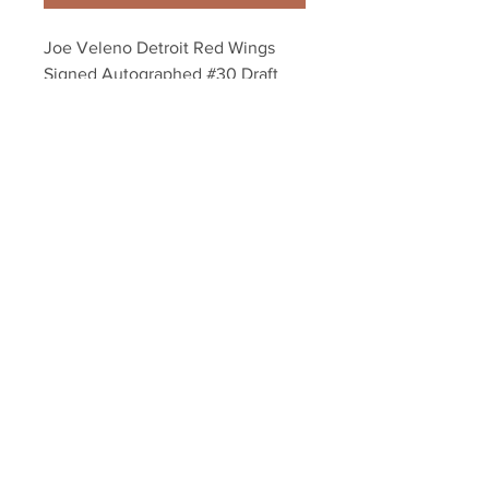
Joe Veleno Detroit Red Wings 
Signed Autographed #30 Draft 
Steal Inscribed 8x10
Your Sports Memorabilia Store
PO BOX 35184
Siesta Key, FL 34242
Info@yoursportsmemorabiliast
ore.com