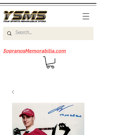
Be sure to check out our sister site
SopranosMemorabilia.com