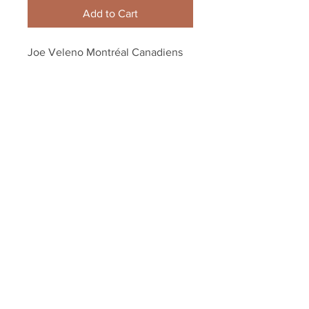
Add to Cart
Joe Veleno Montréal Canadiens
QMJHL Signed Autographed
Away Action 8x10 H
Your Sports Memorabilia Store
PO BOX 35184
Siesta Key, FL 34242
Info@yoursportsmemorabiliast
ore.com