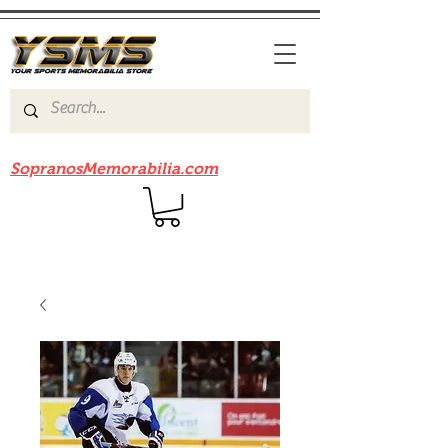
Be sure to check out our sister site
SopranosMemorabilia.com