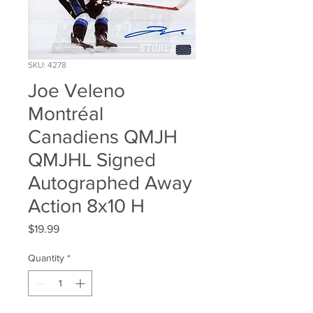
SKU: 4278
Joe Veleno
Montréal
Canadiens QMJH
QMJHL Signed
Autographed Away
Action 8x10 H
Price
$19.99
Quantity
*