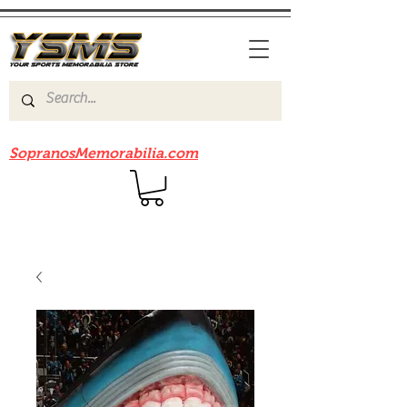
Be sure to check out our sister site
SopranosMemorabilia.com