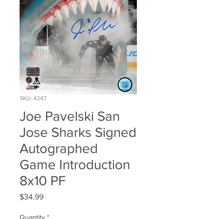
SKU: 4247
Joe Pavelski San
Jose Sharks Signed
Autographed
Game Introduction
8x10 PF
Price
$34.99
Quantity
*