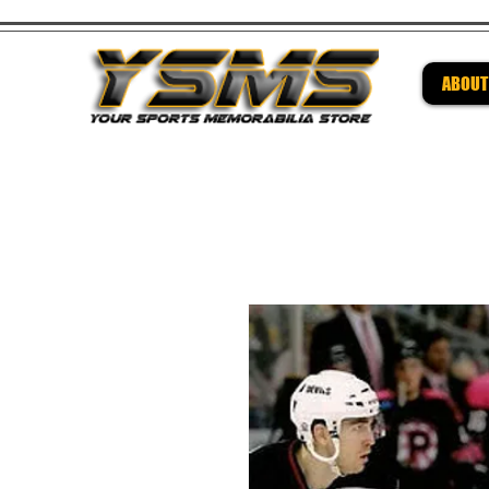
ABOUT
Be su