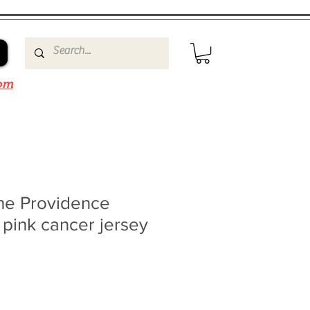
om
ne Providence
 pink cancer jersey