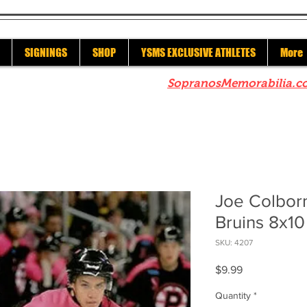
SIGNINGS
SHOP
YSMS EXCLUSIVE ATHLETES
More
re to check out our sister site
SopranosMemorabilia.c
Joe Colbor
Bruins 8x10
SKU: 4207
Price
$9.99
Quantity
*