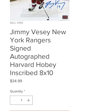
SKU: 4190
Jimmy Vesey New
York Rangers
Signed
Autographed
Harvard Hobey
Inscribed 8x10
Price
$34.99
Quantity
*