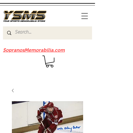
Be sure to check out our sister site
SopranosMemorabilia.com