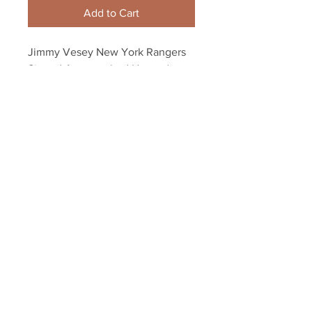
Add to Cart
Jimmy Vesey New York Rangers 
Signed Autographed Harvard 
Hobey Inscribed 8x10
Your Sports Memorabilia Store
PO BOX 35184
Siesta Key, FL 34242
Info@yoursportsmemorabiliast
ore.com