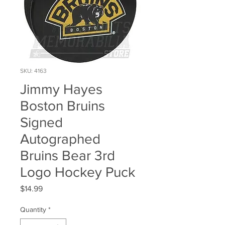
SKU: 4163
Jimmy Hayes
Boston Bruins
Signed
Autographed
Bruins Bear 3rd
Logo Hockey Puck
Price
$14.99
Quantity
*