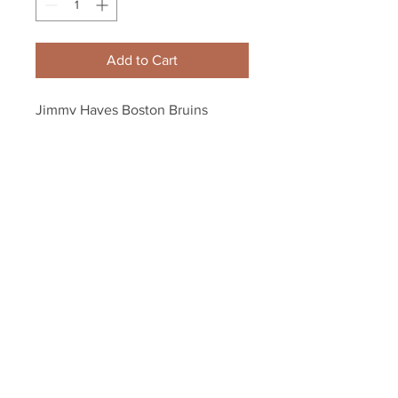
Add to Cart
Jimmy Hayes Boston Bruins 
Signed Autographed Bruins Bear 
3rd Logo Hockey Puck
Your Sports Memorabilia Store
PO BOX 35184
Siesta Key, FL 34242
Info@yoursportsmemorabiliast
ore.com