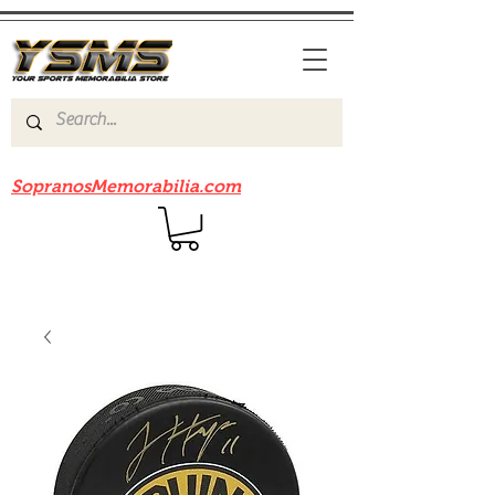
Be sure to check out our sister site
SopranosMemorabilia.com