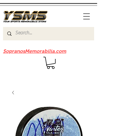
Be sure to check out our sister site
SopranosMemorabilia.com