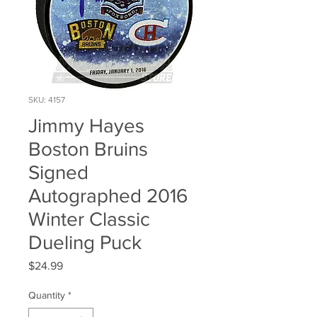
SKU: 4157
Jimmy Hayes
Boston Bruins
Signed
Autographed 2016
Winter Classic
Dueling Puck
Price
$24.99
Quantity
*