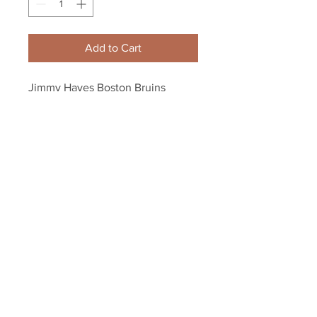
Add to Cart
Jimmy Hayes Boston Bruins 
Signed Autographed 2016 Winter 
Classic Dueling Puck
Your Sports Memorabilia Store
PO BOX 35184
Siesta Key, FL 34242
Info@yoursportsmemorabiliast
ore.com