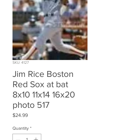
SKU: 4127
Jim Rice Boston
Red Sox at bat
8x10 11x14 16x20
photo 517
Price
$24.99
Quantity
*