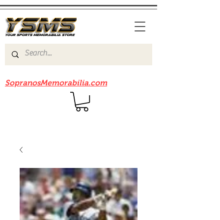
Be sure to check out our sister site
SopranosMemorabilia.com