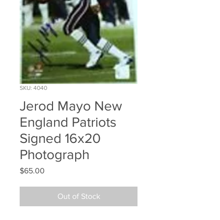
SKU: 4040
Jerod Mayo New
England Patriots
Signed 16x20
Photograph
Price
$65.00
Out of Stock