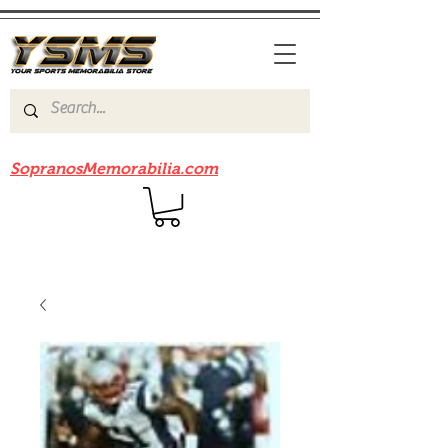
Be sure to check out our sister site
SopranosMemorabilia.com