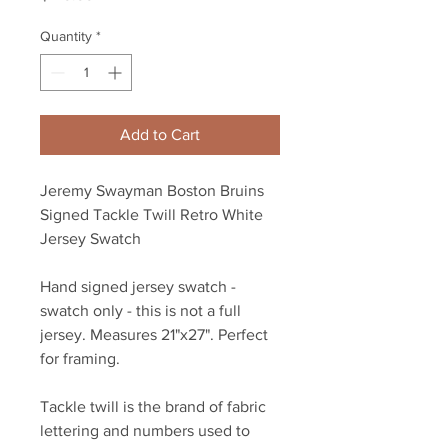
Quantity
*
Add to Cart
Jeremy Swayman Boston Bruins
Signed Tackle Twill Retro White
Jersey Swatch
Hand signed jersey swatch -
swatch only - this is not a full
jersey. Measures 21"x27". Perfect
for framing.
Tackle twill is the brand of fabric
lettering and numbers used to