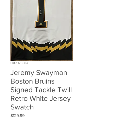
SKU: 128584
Jeremy Swayman
Boston Bruins
Signed Tackle Twill
Retro White Jersey
Swatch
Price
$129.99