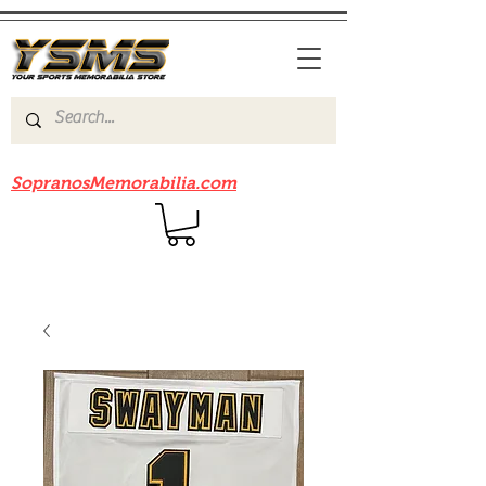
Be sure to check out our sister site
SopranosMemorabilia.com