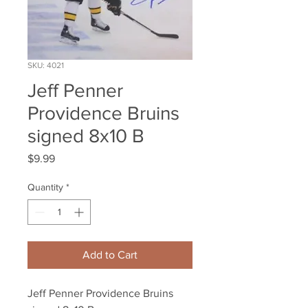
SKU: 4021
Jeff Penner
Providence Bruins
signed 8x10 B
Price
$9.99
Quantity
*
Add to Cart
Jeff Penner Providence Bruins 