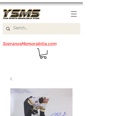
Be sure to check out our sister site
SopranosMemorabilia.com