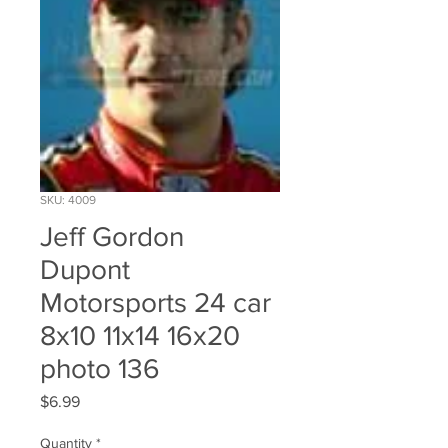
SKU: 4009
Jeff Gordon
Dupont
Motorsports 24 car
8x10 11x14 16x20
photo 136
Price
$6.99
Quantity
*