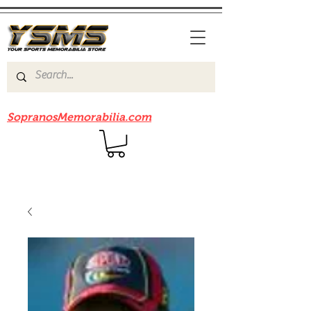
Be sure to check out our sister site
SopranosMemorabilia.com