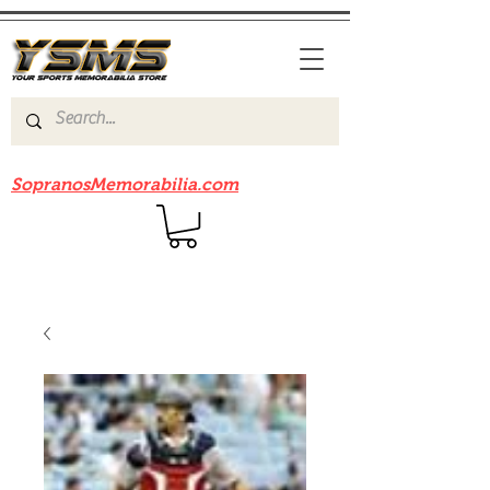
Be sure to check out our sister site
SopranosMemorabilia.com