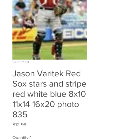
SKU: 3991
Jason Varitek Red
Sox stars and stripe
red white blue 8x10
11x14 16x20 photo
835
Price
$12.99
Quantity
*