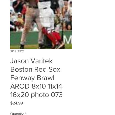
SKU: 3974
Jason Varitek
Boston Red Sox
Fenway Brawl
AROD 8x10 11x14
16x20 photo 073
Price
$24.99
Quantity
*