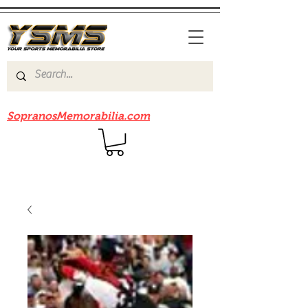
Be sure to check out our sister site
SopranosMemorabilia.com