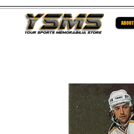
ABOUT
Be su