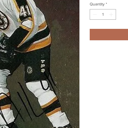
Quantity
*