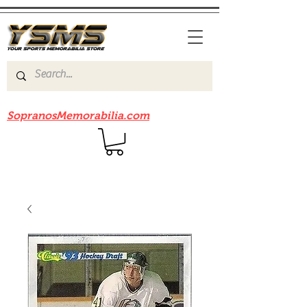
Be sure to check out our sister site
SopranosMemorabilia.com