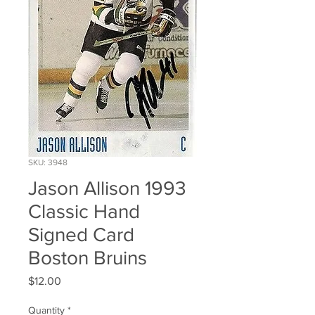
SKU: 3948
Jason Allison 1993
Classic Hand
Signed Card
Boston Bruins
Price
$12.00
Quantity
*