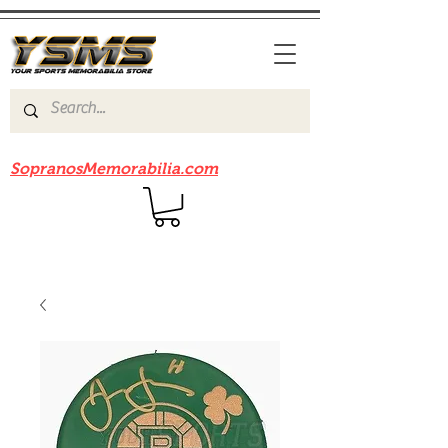
Be sure to check out our sister site
SopranosMemorabilia.com