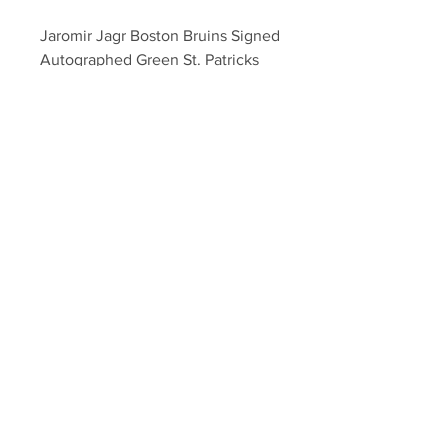
Jaromir Jagr Boston Bruins Signed 
Autographed Green St. Patricks 
Day Hockey Puck
Your Sports Memorabilia Store
PO BOX 35184
Siesta Key, FL 34242
Info@yoursportsmemorabiliast
ore.com