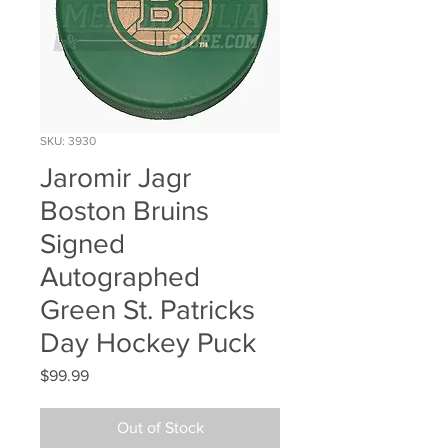
SKU: 3930
Jaromir Jagr
Boston Bruins
Signed
Autographed
Green St. Patricks
Day Hockey Puck
Price
$99.99
Out of Stock