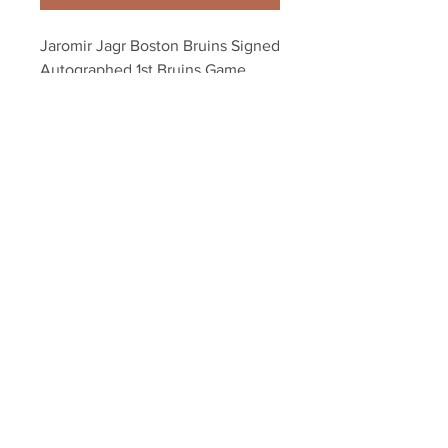
Jaromir Jagr Boston Bruins Signed 
Autographed 1st Bruins Game 
8x10
Your Sports Memorabilia Store
PO BOX 35184
Siesta Key, FL 34242
Info@yoursportsmemorabiliast
ore.com