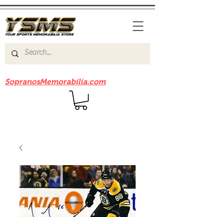
Be sure to check out our sister site
SopranosMemorabilia.com