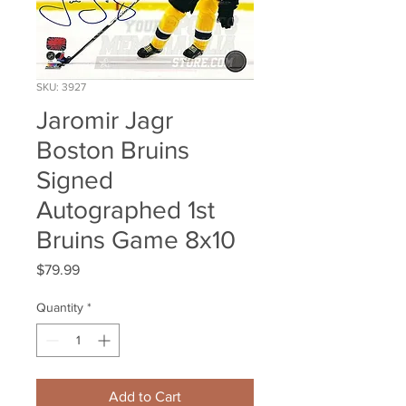
SKU: 3927
Jaromir Jagr
Boston Bruins
Signed
Autographed 1st
Bruins Game 8x10
Price
$79.99
Quantity
*
Add to Cart