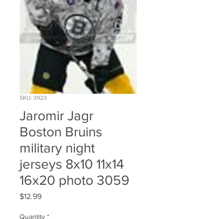
SKU: 3923
Jaromir Jagr
Boston Bruins
military night
jerseys 8x10 11x14
16x20 photo 3059
Price
$12.99
Quantity
*