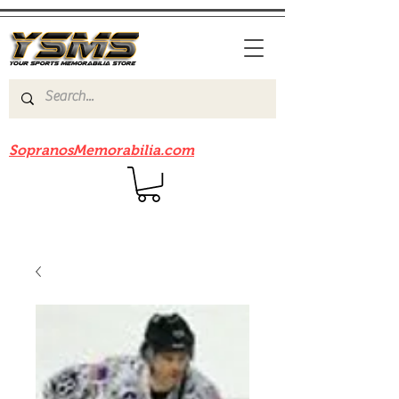
Be sure to check out our sister site
SopranosMemorabilia.com