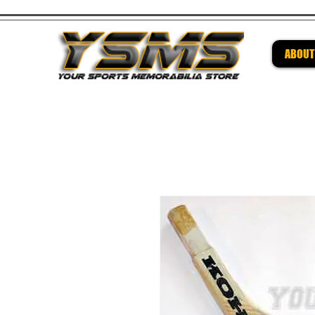
ABOUT
Be su