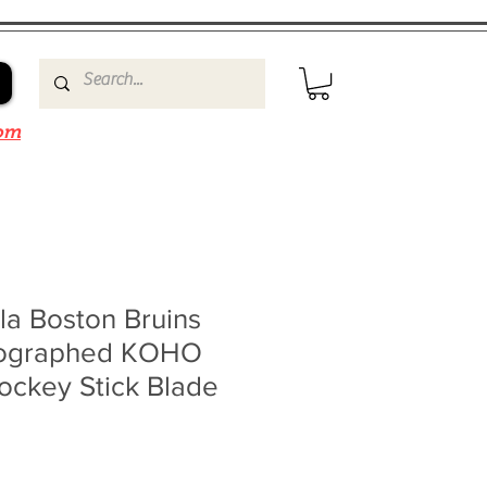
om
la Boston Bruins
tographed KOHO
ockey Stick Blade