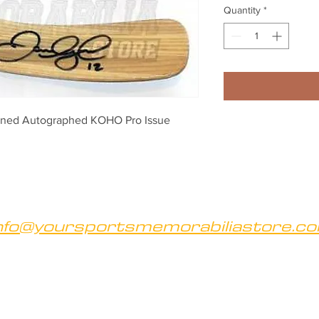
Quantity
*
igned Autographed KOHO Pro Issue 
nfo@yoursportsmemorabiliastore.c