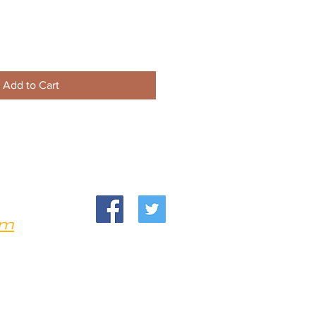
Add to Cart
om