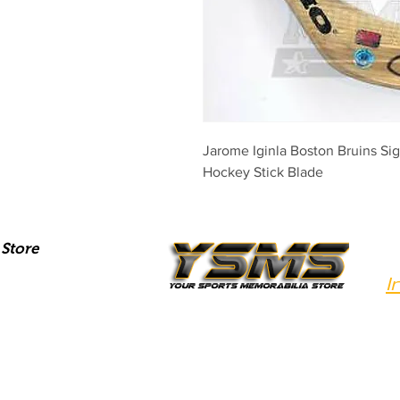
Jarome Iginla Boston Bruins S
Hockey Stick Blade
Store
I