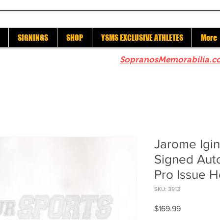
SIGNINGS
SHOP
YSMS EXCLUSIVE ATHLETES
More
re to check out our sister site
SopranosMemorabilia.c
Jarome Igin
Signed Au
Pro Issue H
SKU: 3913
Price
$169.99