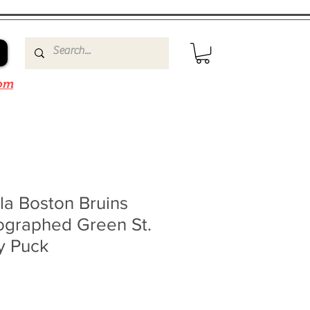
om
la Boston Bruins
ographed Green St.
y Puck