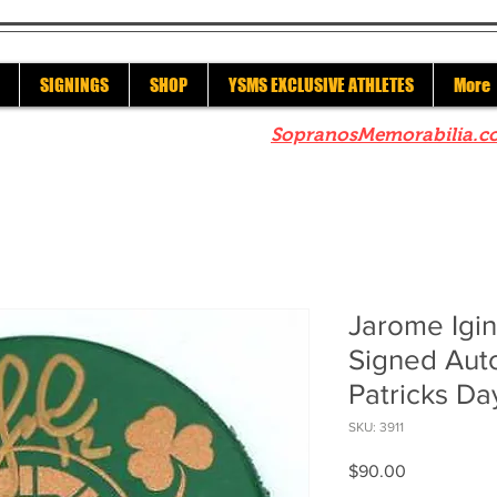
SIGNINGS
SHOP
YSMS EXCLUSIVE ATHLETES
More
re to check out our sister site
SopranosMemorabilia.c
Jarome Igin
Signed Aut
Patricks Da
SKU: 3911
Price
$90.00