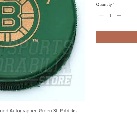
Quantity
*
gned Autographed Green St. Patricks 