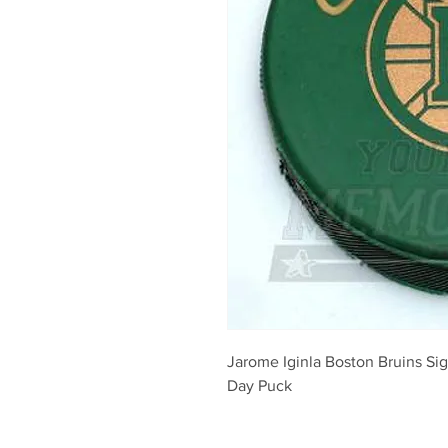
Jarome Iginla Boston Bruins Si
Day Puck