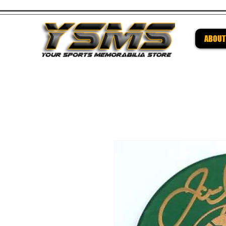
ABOUT
Be su