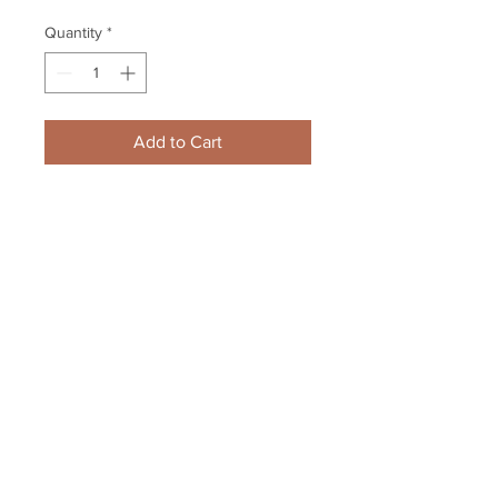
Quantity
*
Add to Cart
Jarome Iginla Boston Bruins 
Signed Autographed Bruins Home 
Game Action 8x10
Your Sports Memorabilia Store
PO BOX 35184
Siesta Key, FL 34242
Info@yoursportsmemorabiliast