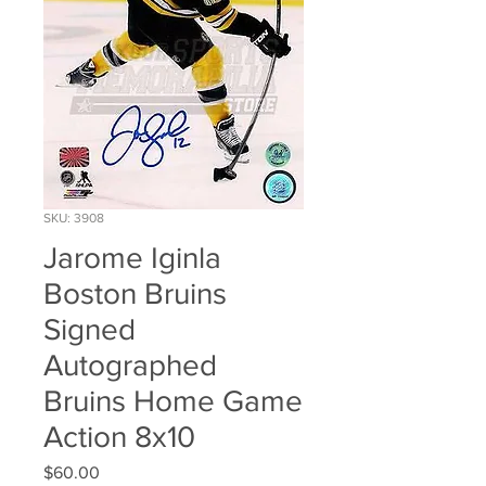
SKU: 3908
Jarome Iginla
Boston Bruins
Signed
Autographed
Bruins Home Game
Action 8x10
Price
$60.00