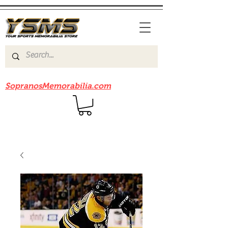
Be sure to check out our sister site
SopranosMemorabilia.com