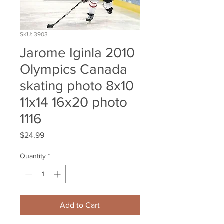
SKU: 3903
Jarome Iginla 2010
Olympics Canada
skating photo 8x10
11x14 16x20 photo
1116
Price
$24.99
Quantity
*
Add to Cart