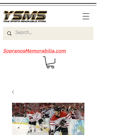
Be sure to check out our sister site
SopranosMemorabilia.com