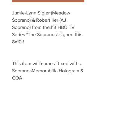
Jamie-Lynn Sigler (Meadow 
Soprano) & Robert Iler (AJ 
Soprano) from the hit HBO TV 
Series "The Sopranos" signed this 
8x10 !
This item will come affixed with a 
SopranosMemorabilia Hologram & 
COA
Sopranos Memorabilia is PROUD 
to be the industry standard for 
100% authentic signed Sopranos 
memorabilia!