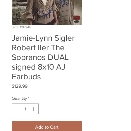
SKU: 126248
Jamie-Lynn Sigler
Robert Iler The
Sopranos DUAL
signed 8x10 AJ
Earbuds
Price
$129.99
Quantity
*
Add to Cart