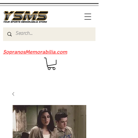
Be sure to check out our sister site
SopranosMemorabilia.com