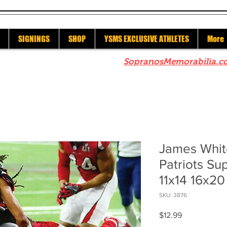
SIGNINGS
SHOP
YSMS EXCLUSIVE ATHLETES
More
re to check out our sister site
SopranosMemorabilia.c
James Whit
Patriots Su
11x14 16x2
SKU: 3876
Price
$12.99