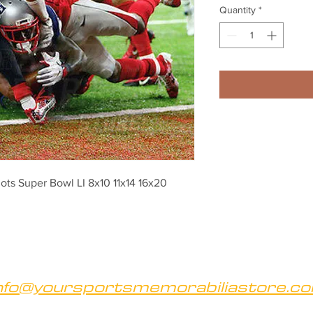
Quantity
*
ts Super Bowl LI 8x10 11x14 16x20 
nfo@yoursportsmemorabiliastore.c