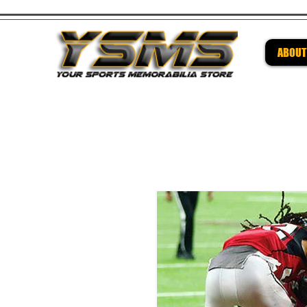
ABOUT
Be su