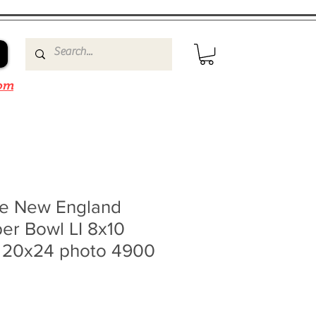
om
e New England
per Bowl LI 8x10
0 20x24 photo 4900