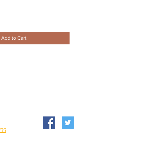
Add to Cart
om