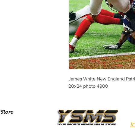
James White New England Patrio
20x24 photo 4900
Store
I