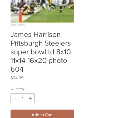
SKU: 3869
James Harrison
Pittsburgh Steelers
super bowl td 8x10
11x14 16x20 photo
604
Price
$24.99
Quantity
*
Add to Cart