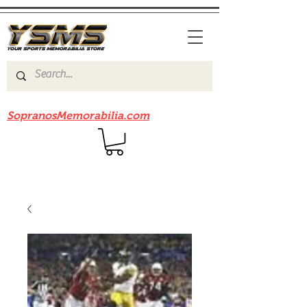
Be sure to check out our sister site
SopranosMemorabilia.com