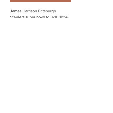
James Harrison Pittsburgh 
Steelers super bowl td 8x10 11x14 
16x20 photo 604
Your Sports Memorabilia Store
PO BOX 35184
Siesta Key, FL 34242
Info@yoursportsmemorabiliast
ore.com