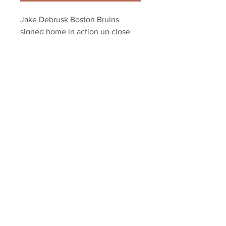
Jake Debrusk Boston Bruins 
signed home in action up close 
NPF 16x20
Your Sports Memorabilia Store
PO BOX 35184
Siesta Key, FL 34242
Info@yoursportsmemorabiliast
ore.com