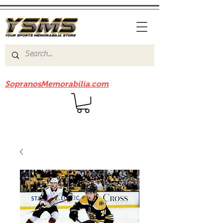
Be sure to check out our sister site
SopranosMemorabilia.com