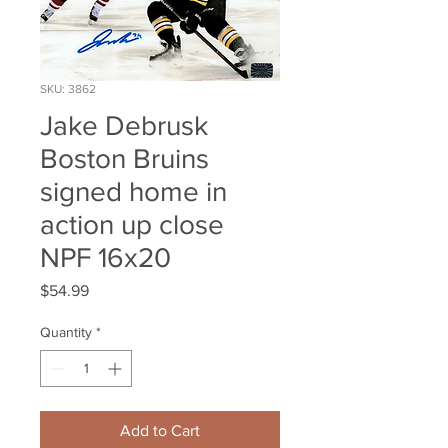
SKU: 3862
Jake Debrusk
Boston Bruins
signed home in
action up close
NPF 16x20
Price
$54.99
Quantity
*
Add to Cart