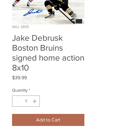
SKU: 3855
Jake Debrusk
Boston Bruins
signed home action
8x10
Price
$39.99
Quantity
*
Add to Cart