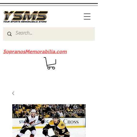
Be sure to check out our sister site
SopranosMemorabilia.com