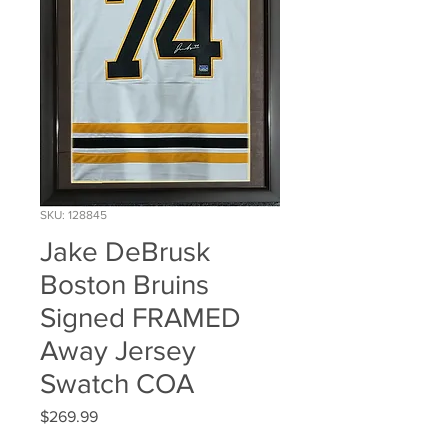
SKU: 128845
Jake DeBrusk
Boston Bruins
Signed FRAMED
Away Jersey
Swatch COA
Price
$269.99