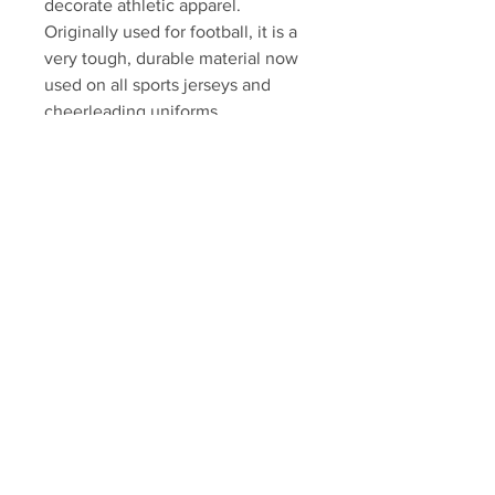
decorate athletic apparel.
Originally used for football, it is a
very tough, durable material now
used on all sports jerseys and
cheerleading uniforms.
Swatch will come professionally
framed and matted, ready to
display. Please allow 7-10
business days for fulfillment.
Autograph authenticated with
YSMS hologram and certificate of
authenticity.
Your Sports Memorabilia Store
PO BOX 35184
Siesta Key, FL 34242