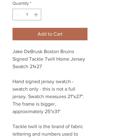
Quantity
*
Add to Cart
Jake DeBrusk Boston Bruins
Signed Tackle Twill Home Jersey
Swatch 21x27
Hand signed jersey swatch -
swatch only - this is not a full
jersey. Swatch measures 21"x27".
The frame is bigger,
approximately 25"x31"
Tackle twill is the brand of fabric
lettering and numbers used to