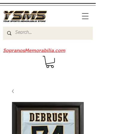
Be sure to check out our sister site
SopranosMemorabilia.com