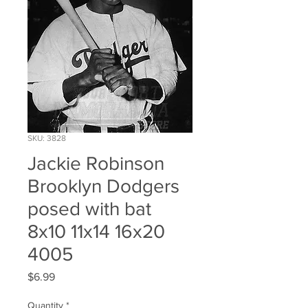
SKU: 3828
Jackie Robinson
Brooklyn Dodgers
posed with bat
8x10 11x14 16x20
4005
Price
$6.99
Quantity
*