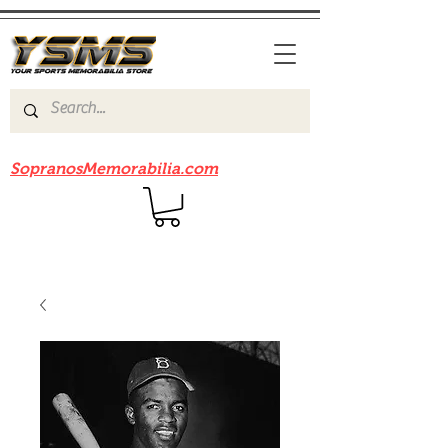
Be sure to check out our sister site
SopranosMemorabilia.com