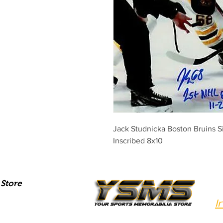
Jack Studnicka Boston Bruins 
Inscribed 8x10
Store
I