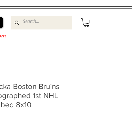
om
cka Boston Bruins
ographed 1st NHL
ibed 8x10