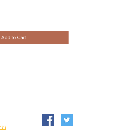
Add to Cart
om