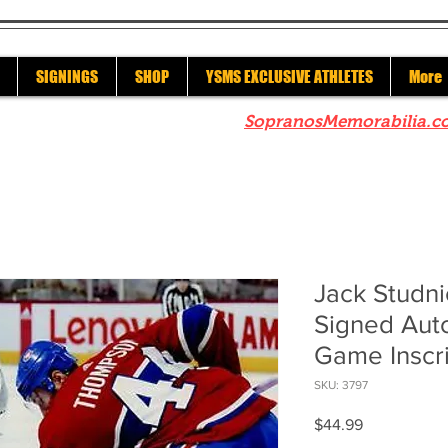
SIGNINGS
SHOP
YSMS EXCLUSIVE ATHLETES
More
re to check out our sister site
SopranosMemorabilia.c
Jack Studni
Signed Aut
Game Inscr
SKU: 3797
Price
$44.99