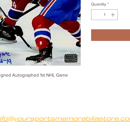
Quantity
*
Signed Autographed 1st NHL Game 
nfo@yoursportsmemorabiliastore.c