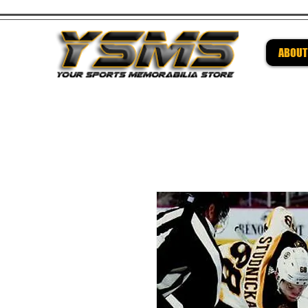
ABOUT
Be su