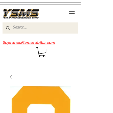
Be sure to check out our sister site
SopranosMemorabilia.com