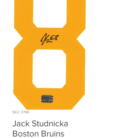
SKU: 3796
Jack Studnicka
Boston Bruins