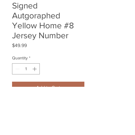
Signed
Autgoraphed
Yellow Home #8
Jersey Number
Price
$49.99
Quantity
*
Add to Cart
Jack Studnicka Boston Bruins 
Signed Autgoraphed Yellow 
Home #8 Jersey Number