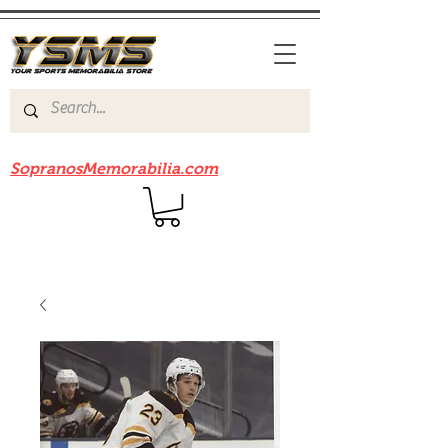
Be sure to check out our sister site
SopranosMemorabilia.com