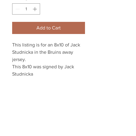
Add to Cart
This listing is for an 8x10 of Jack 
Studnicka in the Bruins away 
jersey.

This 8x10 was signed by Jack 
Studnicka 

This photo will come affixed with 
a tamper-evident Studnicka 
athlete hologram and COA for 
authenticity purposes.
Your Sports Memorabilia Store
PO BOX 35184
Siesta Key, FL 34242