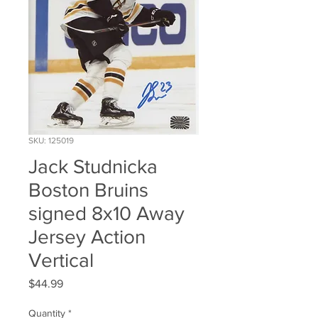
SKU: 125019
Jack Studnicka
Boston Bruins
signed 8x10 Away
Jersey Action
Vertical
Price
$44.99
Quantity
*