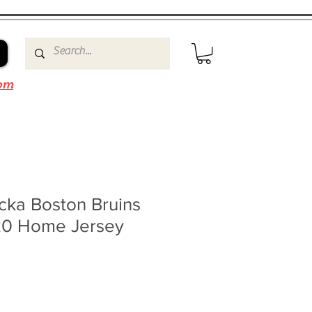
om
cka Boston Bruins
20 Home Jersey