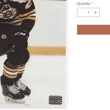
Quantity
*