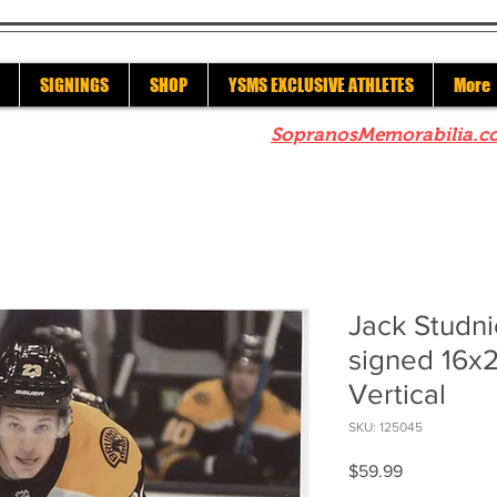
SIGNINGS
SHOP
YSMS EXCLUSIVE ATHLETES
More
re to check out our sister site
SopranosMemorabilia.c
Jack Studni
signed 16x
Vertical
SKU: 125045
Price
$59.99