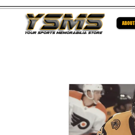
ABOUT
Be su