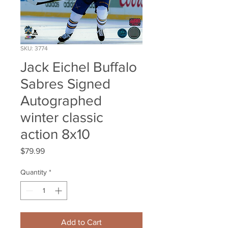
SKU: 3774
Jack Eichel Buffalo
Sabres Signed
Autographed
winter classic
action 8x10
Price
$79.99
Quantity
*
Add to Cart