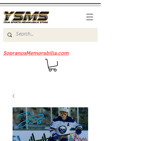
Be sure to check out our sister site
SopranosMemorabilia.com