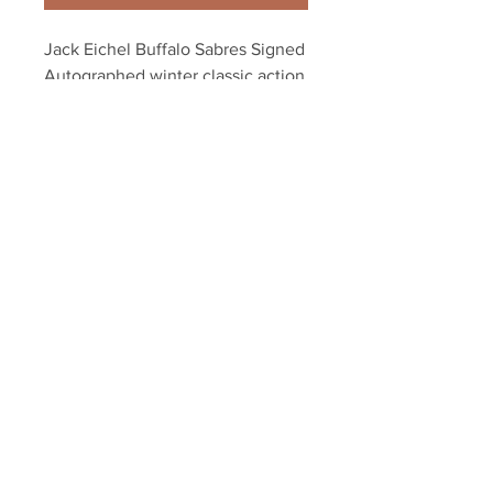
Jack Eichel Buffalo Sabres Signed 
Autographed winter classic action 
8x10
Your Sports Memorabilia Store
PO BOX 35184
Siesta Key, FL 34242
Info@yoursportsmemorabiliast
ore.com