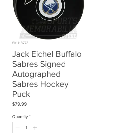
SKU: 3773
Jack Eichel Buffalo
Sabres Signed
Autographed
Sabres Hockey
Puck
Price
$79.99
Quantity
*