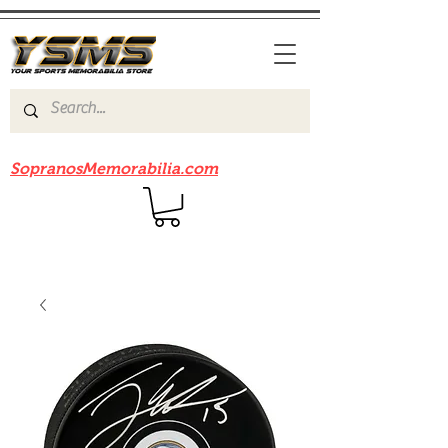
Be sure to check out our sister site
SopranosMemorabilia.com