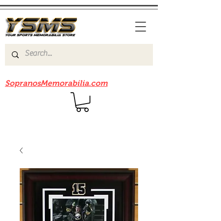
Be sure to check out our sister site
SopranosMemorabilia.com