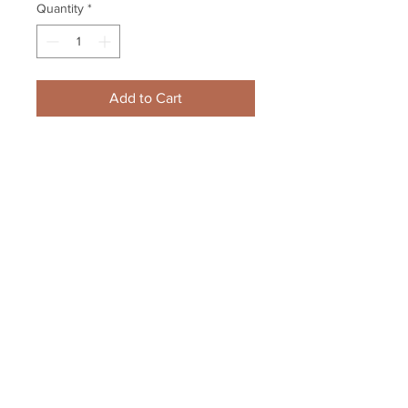
Quantity
*
Add to Cart
Jack Eichel Buffalo Sabres Signed 
Autographed Goal Cele Spotlight 
8x10 Framed
Your Sports Memorabilia Store
PO BOX 35184
Siesta Key, FL 34242
Info@yoursportsmemorabiliast