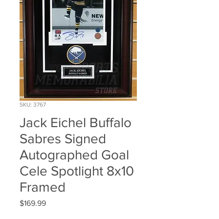
SKU: 3767
Jack Eichel Buffalo
Sabres Signed
Autographed Goal
Cele Spotlight 8x10
Framed
Price
$169.99