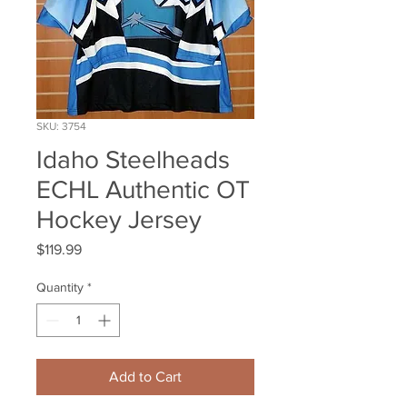
SKU: 3754
Idaho Steelheads
ECHL Authentic OT
Hockey Jersey
Price
$119.99
Quantity
*
Add to Cart