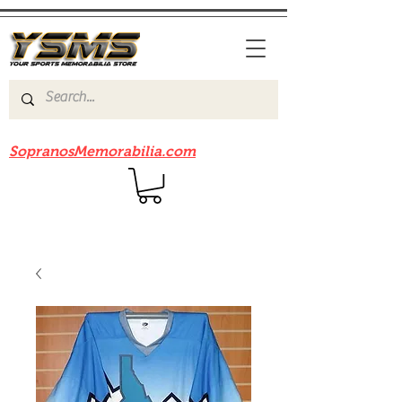
Be sure to check out our sister site
SopranosMemorabilia.com