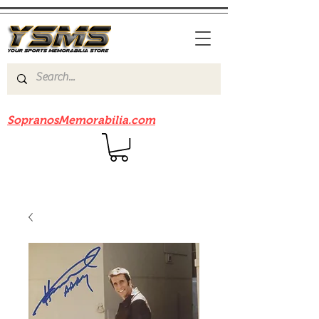
Be sure to check out our sister site
SopranosMemorabilia.com