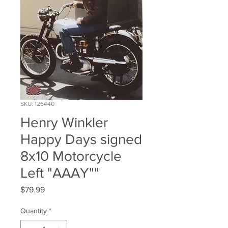
SKU: 126440
Henry Winkler
Happy Days signed
8x10 Motorcycle
Left "AAAY""
Price
$79.99
Quantity
*