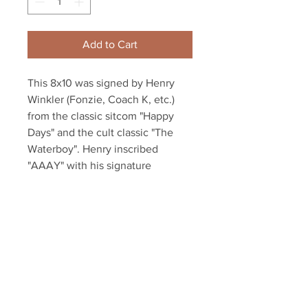
Add to Cart
This 8x10 was signed by Henry 
Winkler (Fonzie, Coach K, etc.) 
from the classic sitcom "Happy 
Days" and the cult classic "The 
Waterboy". Henry inscribed 
"AAAY" with his signature
Item will be affixed with a Your 
Sports Memorabilia Store 
Hologram and COA!
Your Sports Memorabilia Store