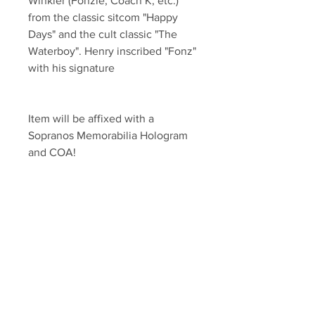
Winkler (Fonzie, Coach K, etc.) 
from the classic sitcom "Happy 
Days" and the cult classic "The 
Waterboy". Henry inscribed "Fonz" 
with his signature
Item will be affixed with a 
Sopranos Memorabilia Hologram 
and COA!
Sopranos Memorabilia is PROUD 
to be the industry standard for 
100% authentic signed Sopranos 
& Entertainment Memorabilia!
Your Sports Memorabilia Store
PO BOX 35184