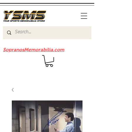
Be sure to check out our sister site
SopranosMemorabilia.com