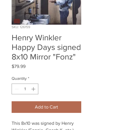
SKU: 126159
Henry Winkler
Happy Days signed
8x10 Mirror "Fonz"
Price
$79.99
Quantity
*
Add to Cart
This 8x10 was signed by Henry 