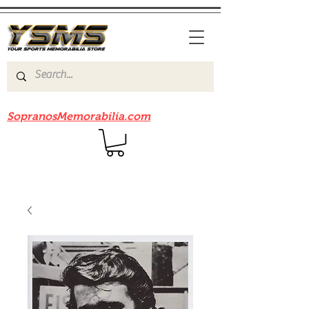
Be sure to check out our sister site
SopranosMemorabilia.com