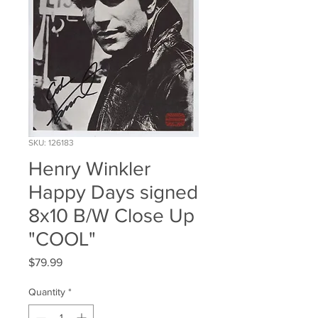
SKU: 126183
Henry Winkler
Happy Days signed
8x10 B/W Close Up
"COOL"
Price
$79.99
Quantity
*