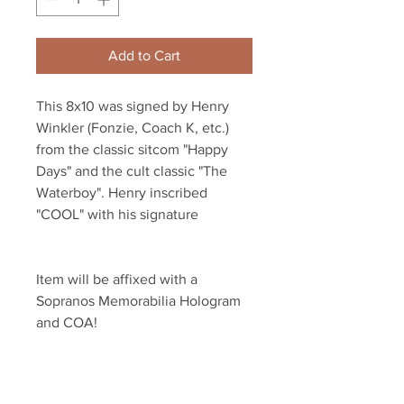
Add to Cart
This 8x10 was signed by Henry 
Winkler (Fonzie, Coach K, etc.) 
from the classic sitcom "Happy 
Days" and the cult classic "The 
Waterboy". Henry inscribed 
"COOL" with his signature
Item will be affixed with a 
Sopranos Memorabilia Hologram 
and COA!
Sopranos Memorabilia is PROUD 